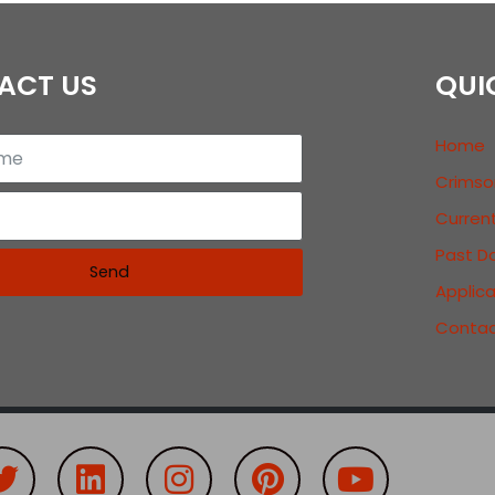
ACT US
QUI
Home
Crimso
Curren
Past D
Send
Applic
Contac