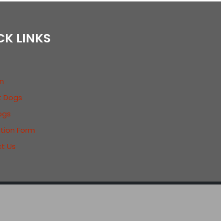
CK LINKS
n
t Dogs
ogs
ation Form
t Us