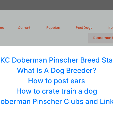
me
Current
Puppies
Past Dogs
Ke
Doberman P
KC Doberman Pinscher Breed St
What Is A Dog Breeder?
How to post ears
How to crate train a dog
oberman Pinscher Clubs and Lin