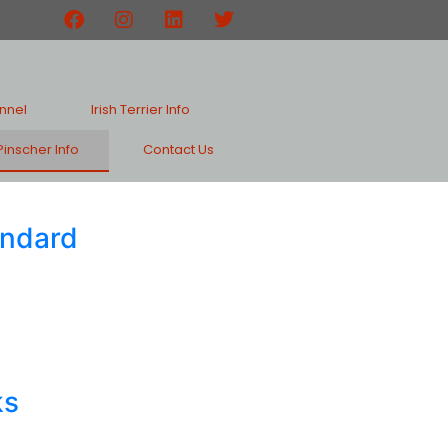
nnel
Irish Terrier Info
inscher Info
Contact Us
andard
ks