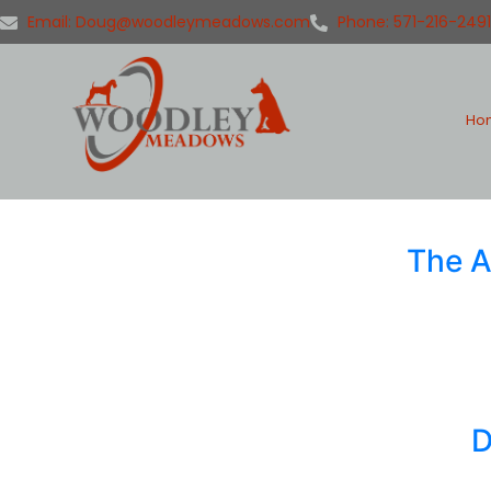
Email: Doug@woodleymeadows.com
Phone: 571-216-2491
Ho
The A
D