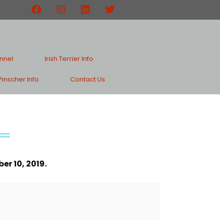
nnel
Irish Terrier Info
inscher Info
Contact Us
r 10, 2019.