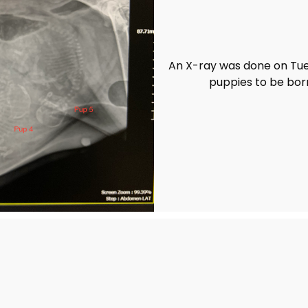
An X-ray was done on Tue
puppies to be bor