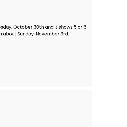
sday, October 30th and it shows 5 or 6
n about Sunday, November 3rd.