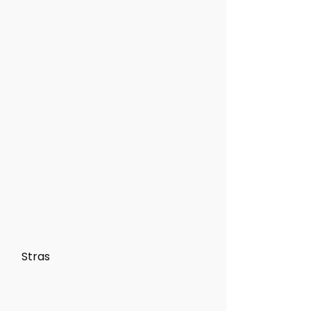
Stras