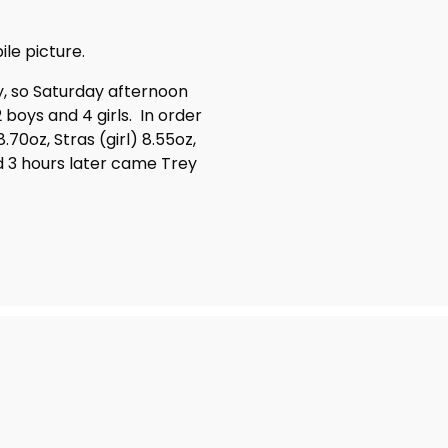
ile picture.
y, so Saturday afternoon
2 boys and 4 girls. In order
.70oz, Stras (girl) 8.55oz,
nd 3 hours later came Trey