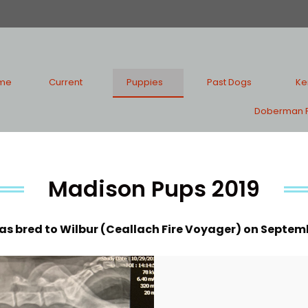
me
Current
Puppies
Past Dogs
Ke
Doberman P
Madison Pups 2019
s bred to Wilbur (Ceallach Fire Voyager) on Septembe