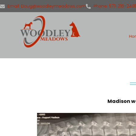
Email: Doug@woodleymeadows.com
Phone: 571-216-2491
Ho
Madison wa