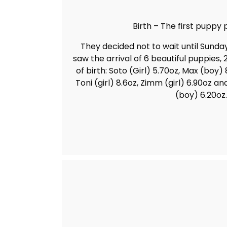
Birth – The first puppy p
They decided not to wait until Sunda
saw the arrival of 6 beautiful puppies, 
of birth: Soto (Girl) 5.70oz, Max (boy) 8
Toni (girl) 8.6oz, Zimm (girl) 6.90oz a
(boy) 6.20oz.