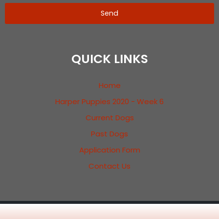
Send
QUICK LINKS
Home
Harper Puppies 2020 - Week 6
Current Dogs
Past Dogs
Application Form
Contact Us