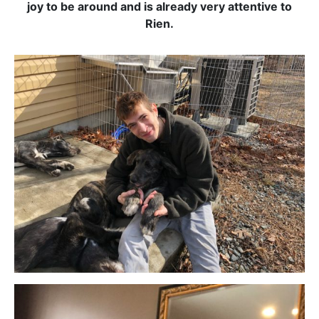
joy to be around and is already very attentive to
Rien.