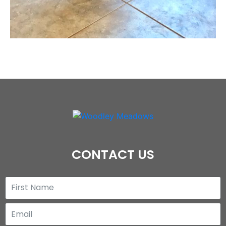
CONTACT US