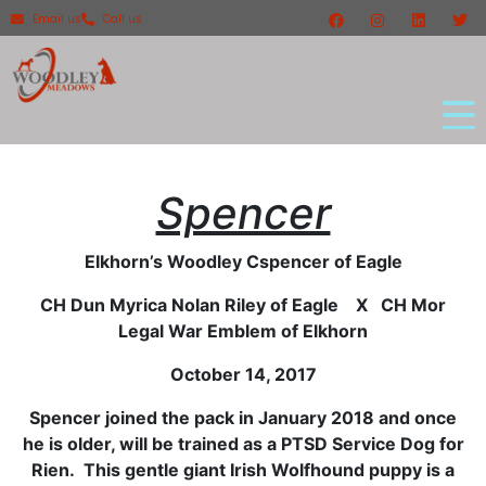
Email us
Call us
Spencer
Elkhorn’s Woodley Cspencer of Eagle
CH Dun Myrica Nolan Riley of Eagle X CH Mor
Legal War Emblem of Elkhorn
October 14, 2017
Spencer joined the pack in January 2018 and once
he is older, will be trained as a PTSD Service Dog for
Rien. This gentle giant Irish Wolfhound puppy is a