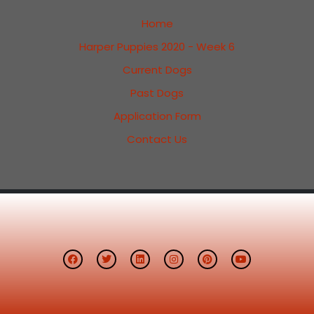
Home
Harper Puppies 2020 - Week 6
Current Dogs
Past Dogs
Application Form
Contact Us