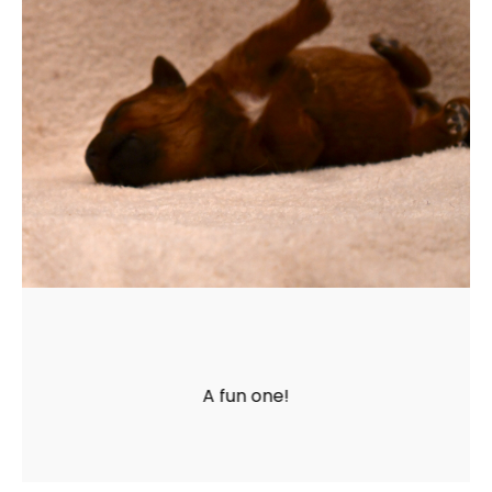
A fun one!