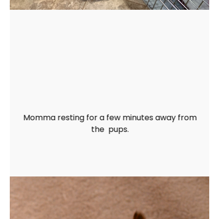
Momma resting for a few minutes away from
the pups.