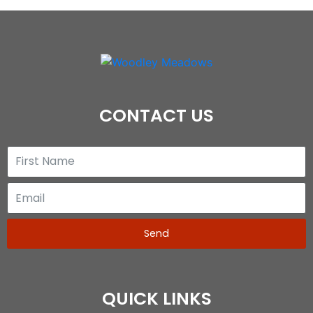
CONTACT US
Send
QUICK LINKS