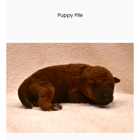
Puppy Pile