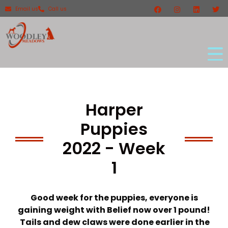
Email us
Call us
Harper
Puppies
2022 - Week
1
Good week for the puppies, everyone is
gaining weight with Belief now over 1 pound!
Tails and dew claws were done earlier in the