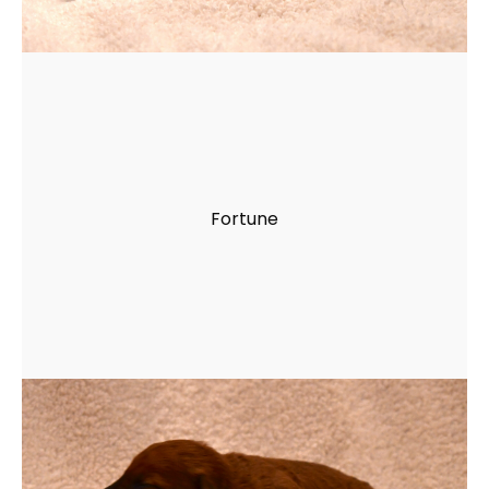
Fortune