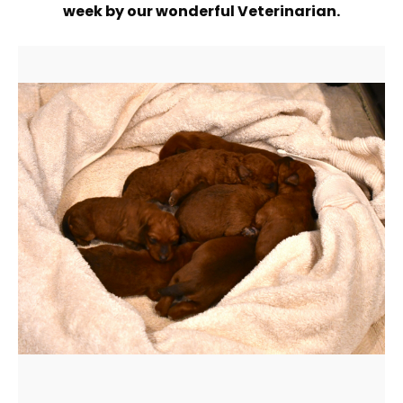
week by our wonderful Veterinarian.