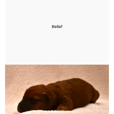
Belief