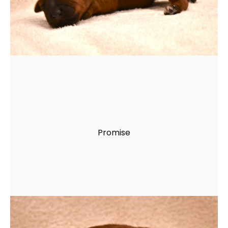
Promise