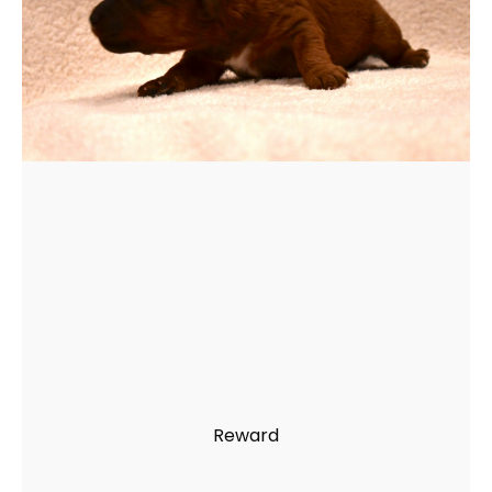
Reward