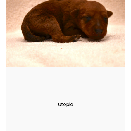
Utopia