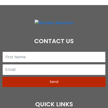
CONTACT US
Send
QUICK LINKS