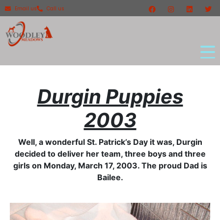
Email us
Call us
Durgin Puppies
2003
Well, a wonderful St. Patrick’s Day it was, Durgin
decided to deliver her team, three boys and three
girls on Monday, March 17, 2003. The proud Dad is
Bailee.