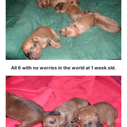
All 6 with no worries in the world at 1 week old.