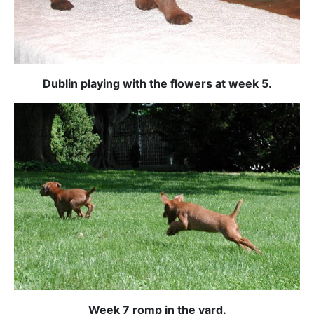
Dublin playing with the flowers at week 5.
Week 7 romp in the yard.