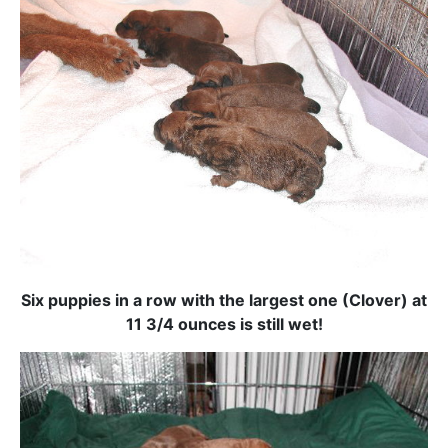
Six puppies in a row with the largest one (Clover) at
11 3/4 ounces is still wet!