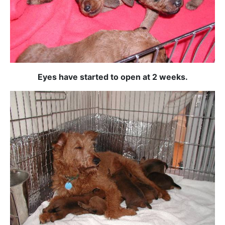
Eyes have started to open at 2 weeks.