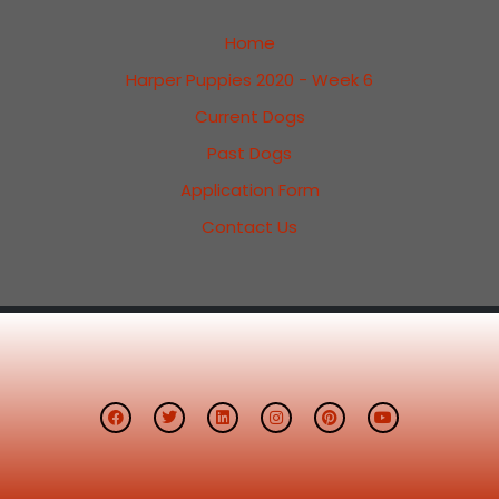
Home
Harper Puppies 2020 - Week 6
Current Dogs
Past Dogs
Application Form
Contact Us