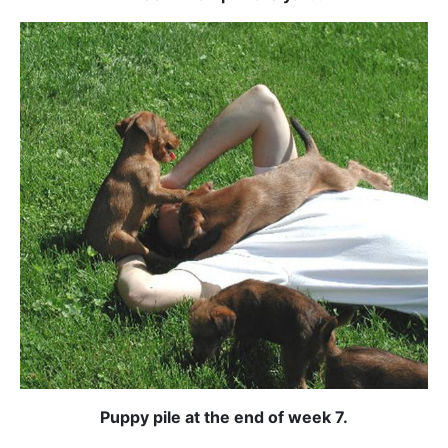
Puppy pile at the end of week 7.