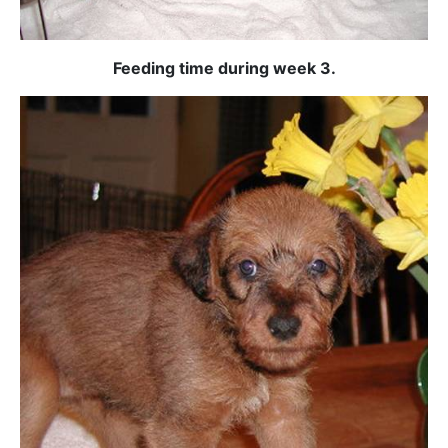
Feeding time during week 3.