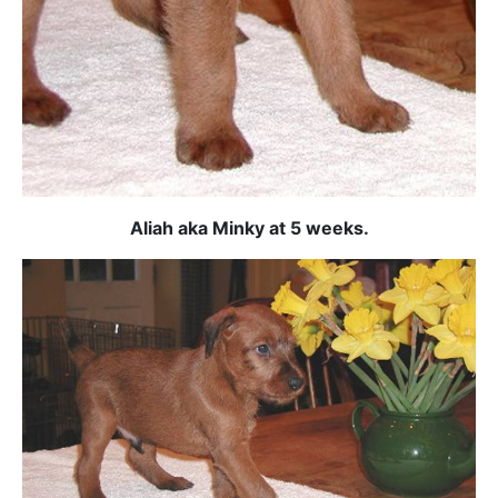
Aliah aka Minky at 5 weeks.