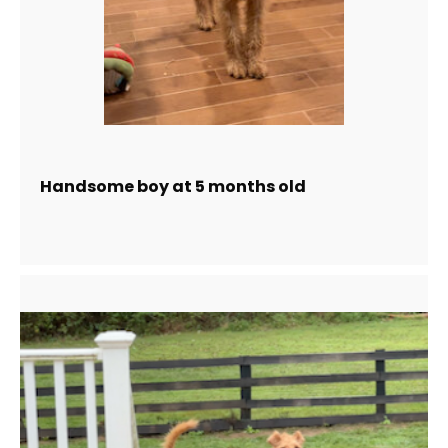
Handsome boy at 5 months old