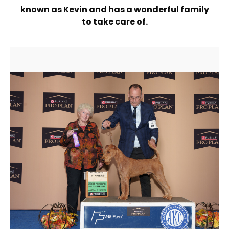
known as Kevin and has a wonderful family
to take care of.