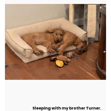
Sleeping with my brother Turner.