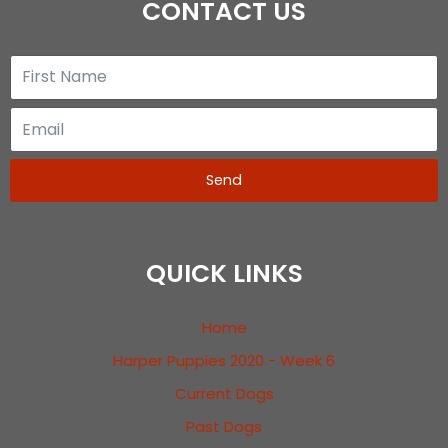
CONTACT US
Send
QUICK LINKS
Home
Harper Puppies 2020 - Week 6
Current Dogs
Past Dogs