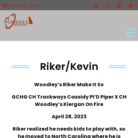
Email us
Call us
Riker/Kevin
Woodley’s Riker Make It So
GCHG CH Trackways Cassidy Pi’D Piper X CH
Woodley’s Kiergan On Fire
April 28, 2023
Riker realized he needs kids to play with, so
he moved to North Carolina where he is