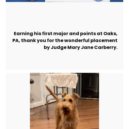
Earning his first major and points at Oaks,
PA, thank you for the wonderful placement
by Judge Mary Jane Carberry.