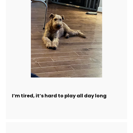
I’m tired, it’s hard to play all day long