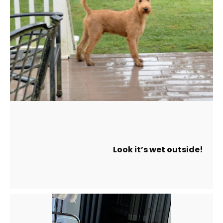
Look it’s wet outside!